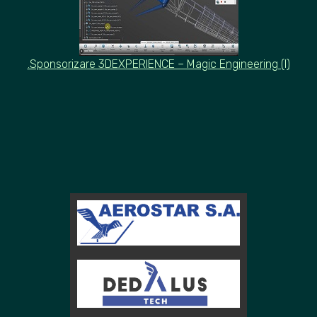
.Sponsorizare 3DEXPERIENCE – Magic Engineering (I)