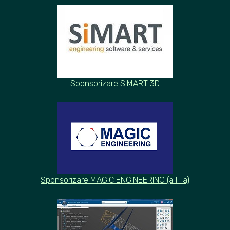
Sponsorizare SIMART 3D
Sponsorizare MAGIC ENGINEERING (a
II-
a)