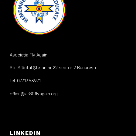
Asociația Fly Again
Str. Sfăntul Ștefan nr 22 sector 2 București
Tel. 0771363971
office@iar80flyagain.org
LINKEDIN