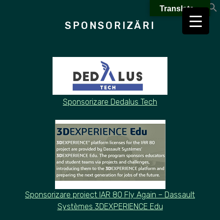
Skip
Translate »
to
SPONSORIZĂRI
content
Sponsorizare Dedalus Tech
Sponsorizare proiect
IAR 80 Fly Again – Dassault
Systèmes 3DEXPERIENCE Edu